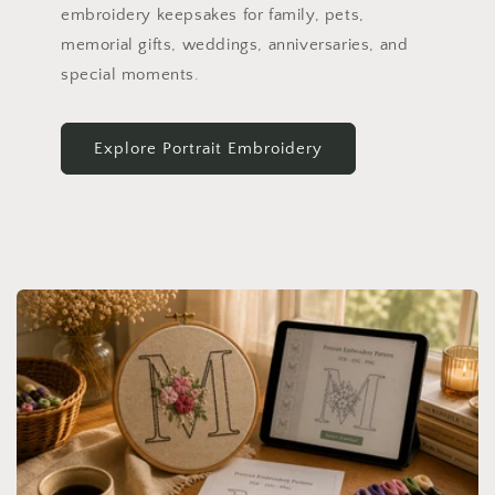
embroidery keepsakes for family, pets,
memorial gifts, weddings, anniversaries, and
special moments.
Explore Portrait Embroidery