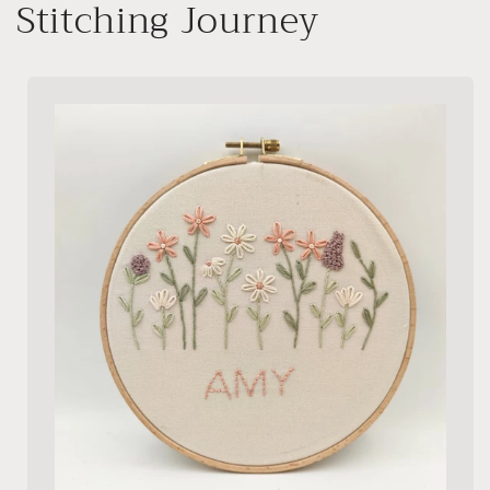
Stitching Journey