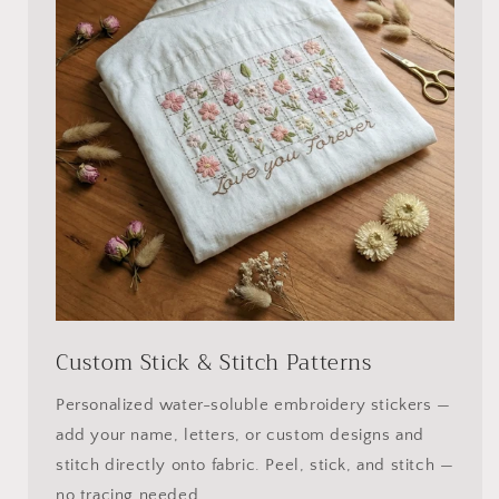
Custom Stick & Stitch Patterns
Personalized water-soluble embroidery stickers —
add your name, letters, or custom designs and
stitch directly onto fabric. Peel, stick, and stitch —
no tracing needed.