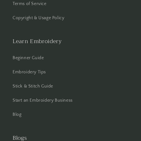
Terms of Service
Copyright & Usage Policy
Learn Embroidery
Beginner Guide
Embroidery Tips
Stick & Stitch Guide
Start an Embroidery Business
Blog
Blogs