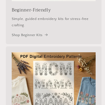
Beginner-Friendly
Simple, guided embroidery kits for stress-free
crafting.
Shop Beginner Kits