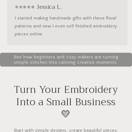
⭐⭐⭐⭐⭐ Jessica L.
I started making handmade gifts with these floral
patterns and now I even sell finished embroidery
pieces online.
See how beginners and cozy makers are turning
simple stitches into calming creative moments.
Turn Your Embroidery
Into a Small Business
💛
Start with simple designs, create beautiful pieces,