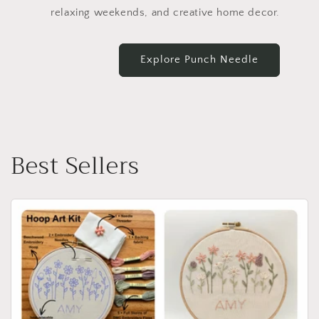
relaxing weekends, and creative home decor.
Explore Punch Needle
Best Sellers