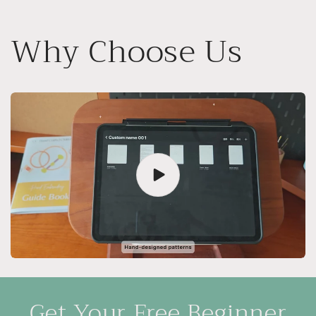
Why Choose Us
Get Your Free Beginner