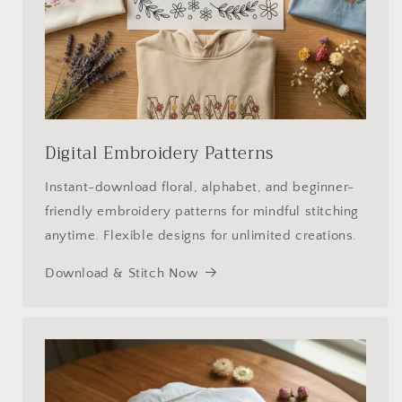
Digital Embroidery Patterns
Instant-download floral, alphabet, and beginner-
friendly embroidery patterns for mindful stitching
anytime. Flexible designs for unlimited creations.
Download & Stitch Now