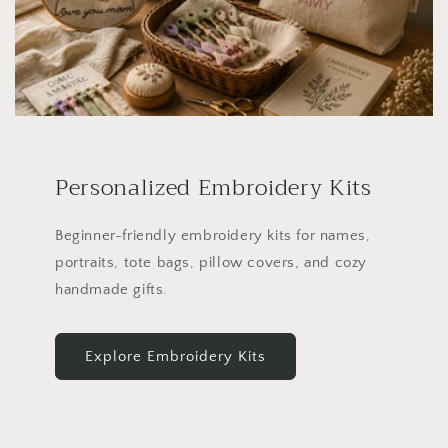
Personalized Embroidery Kits
Beginner-friendly embroidery kits for names,
portraits, tote bags, pillow covers, and cozy
handmade gifts.
Explore Embroidery Kits