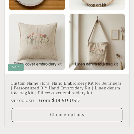
Sale
Custom Name Floral Hand Embroidery Kit for Beginners
| Personalized DIY Hand Embroidery Kit | Linen denim
tote bag kit | Pillow cover embroidery kit
Regular
Sale
From $34.90 USD
$49.00 USD
price
price
Choose options