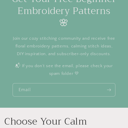
Embroidery Patterns
🌸
Join our cozy stitching community and receive free
floral embroidery patterns, calming stitch ideas,
DIY inspiration, and subscriber-only discounts.
📬 If you don’t see the email, please check your
spam folder 💛
Email
Choose Your Calm