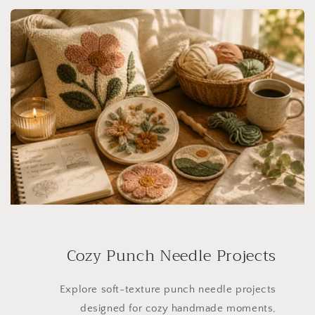
Cozy Punch Needle Projects
Explore soft-texture punch needle projects
designed for cozy handmade moments,