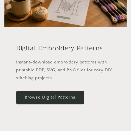
Digital Embroidery Patterns
Instant-download embroidery patterns with
printable PDF, SVG, and PNG files for cozy DIY
stitching projects.
Browse Digital Patterns