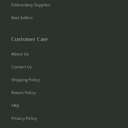
Embroidery Supplies
Best Sellers
Customer Care
About Us
Contact Us
Shipping Policy
Return Policy
FAQ
Privacy Policy