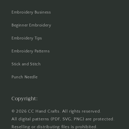
Embroidery Business
Beginner Embroidery
Embroidery Tips
Embroidery Patterns
Stick and Stitch
Punch Needle
Copyright:
© 2026 CC Hand Crafts. All rights reserved.
All digital patterns (PDF, SVG, PNG) are protected.
Reselling or distributing files is prohibited.