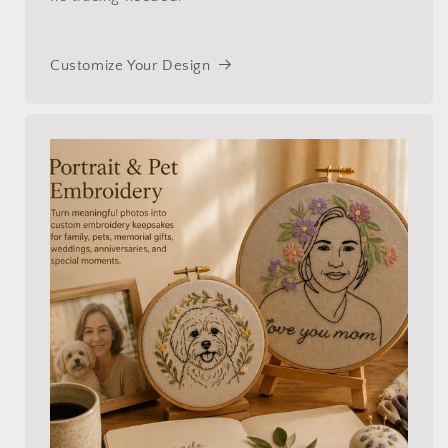
Customize Your Design