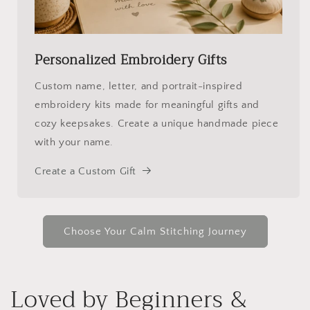
Personalized Embroidery Gifts
Custom name, letter, and portrait-inspired
embroidery kits made for meaningful gifts and
cozy keepsakes. Create a unique handmade piece
with your name.
Create a Custom Gift
Choose Your Calm Stitching Journey
Loved by Beginners &