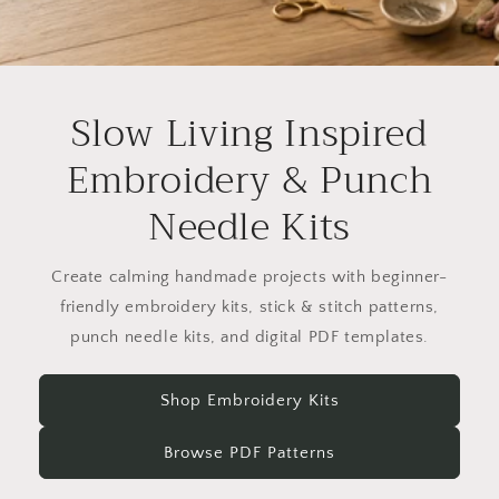
Slow Living Inspired
Embroidery & Punch
Needle Kits
Create calming handmade projects with beginner-
friendly embroidery kits, stick & stitch patterns,
punch needle kits, and digital PDF templates.
Shop Embroidery Kits
Browse PDF Patterns