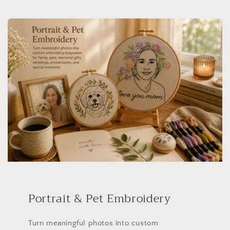
Portrait & Pet Embroidery
Turn meaningful photos into custom