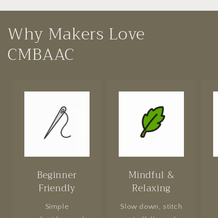
Why Makers Love
CMBAAC
Beginner
Mindful &
Friendly
Relaxing
Simple
Slow down, stitch