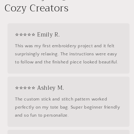
Cozy Creators
⭐⭐⭐⭐⭐ Emily R.
This was my first embroidery project and it felt
surprisingly relaxing. The instructions were easy
to follow and the finished piece looked beautiful.
⭐⭐⭐⭐⭐ Ashley M.
The custom stick and stitch pattern worked
perfectly on my tote bag. Super beginner friendly
and so fun to personalize.