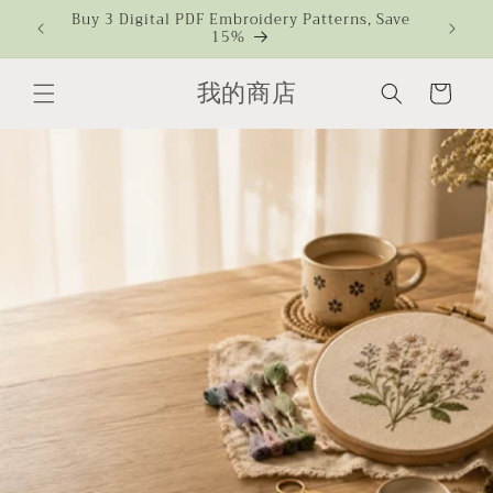
Skip to
s Over
Buy 3 Digital PDF Embroidery Patterns, Save
CMBAA
15%
Ch
content
我的商店
Cart