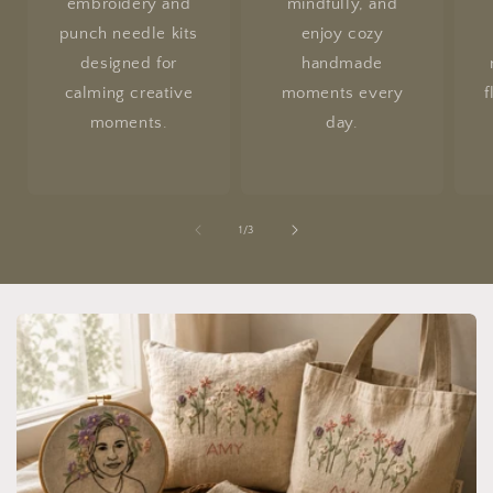
embroidery and
mindfully, and
punch needle kits
enjoy cozy
designed for
handmade
calming creative
moments every
f
moments.
day.
of
1
/
3