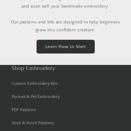
and even sell your handmade embroidery.
Our patterns and kits are designed to help beginners
grow into confident creators.
Learn How to Start
Shop Embroidery
Custom Embroidery Kits
Portrait & Pet Embroidery
PDF Patterns
Stick & Stitch Patterns